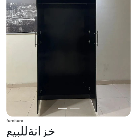
furniture
خزانةللبيع