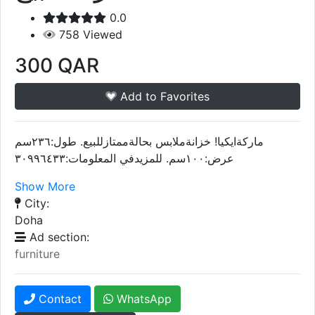
0.0
758
Viewed
300
QAR
Add to Favorites
ماركةايكيا! خزانةملابس بحالةممتازللبيع. طول:٢٣٦سم
عرض:١٠٠سم. للمزيدفي المعلومات:٣٠٩٩٦٤٣٣
Show More
City:
Doha
Ad section:
furniture
Contact
WhatsApp