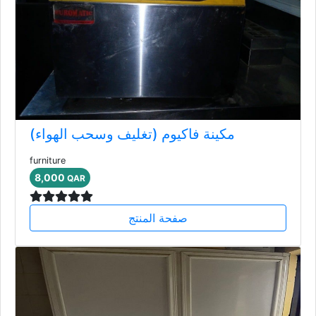
مكينة فاكيوم (تغليف وسحب الهواء)
furniture
8,000
QAR
صفحة المنتج