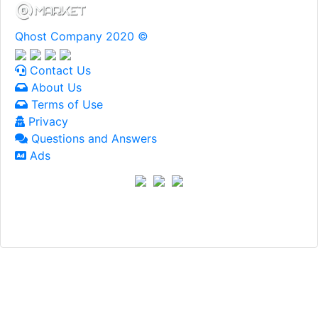
Qhost Company 2020 ©
Contact Us
About Us
Terms of Use
Privacy
Questions and Answers
Ads