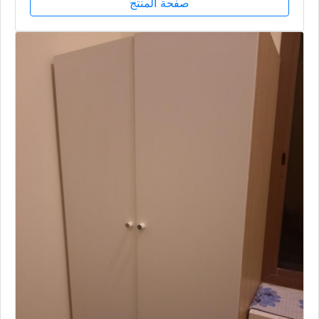
صفحة المنتج