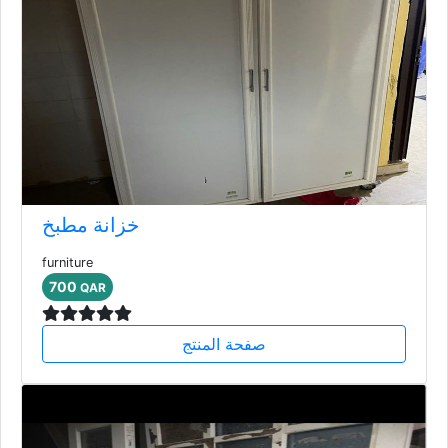
خزانة مطبخ
furniture
700
QAR
صفحة المنتج