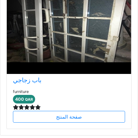
باب زجاجي
furniture
400
QAR
صفحة المنتج