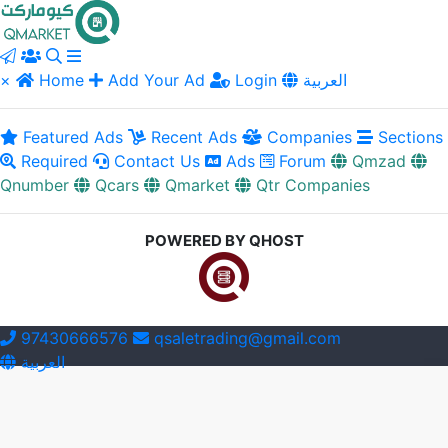
×
Home
Add Your Ad
Login
العربية
Featured Ads
Recent Ads
Companies
Sections
Required
Contact Us
Ads
Forum
Qmzad
Qnumber
Qcars
Qmarket
Qtr Companies
POWERED BY QHOST
97430666576
qsaletrading@gmail.com
العربية