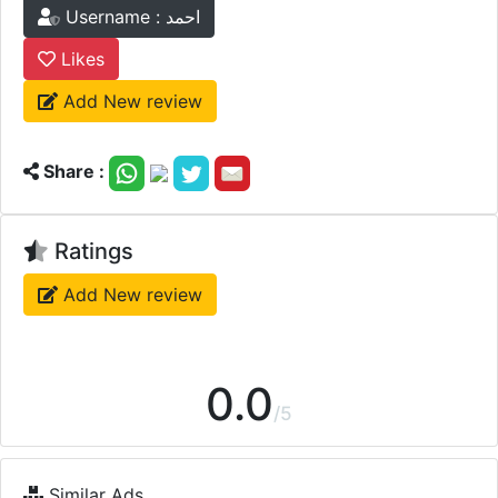
Username : احمد
Likes
Add New review
Share :
Ratings
Add New review
0.0
/5
Similar Ads