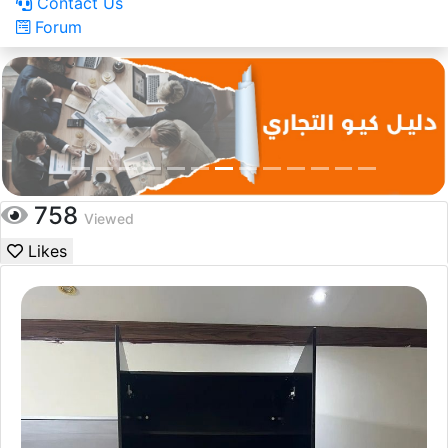
Contact Us
Forum
758
Viewed
Likes