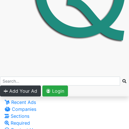
Add Your Ad
Login
Recent Ads
Companies
Sections
Required