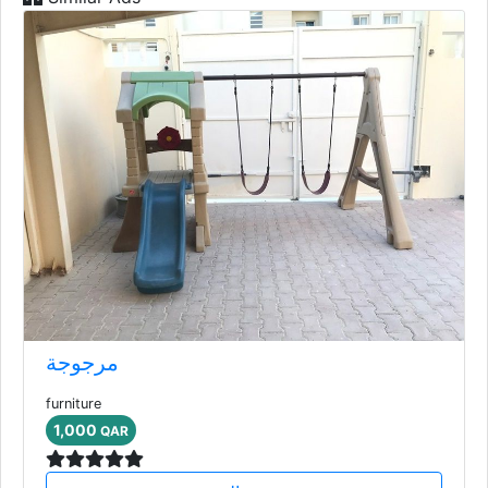
مرجوجة
furniture
1,000
QAR