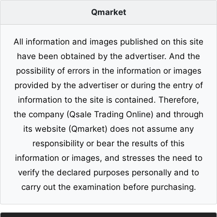
Qmarket
All information and images published on this site
have been obtained by the advertiser. And the
possibility of errors in the information or images
provided by the advertiser or during the entry of
information to the site is contained. Therefore,
the company (Qsale Trading Online) and through
its website (Qmarket) does not assume any
responsibility or bear the results of this
information or images, and stresses the need to
verify the declared purposes personally and to
carry out the examination before purchasing.