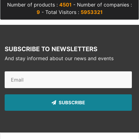
Number of products :
4501
- Number of companies :
9
- Total Visitors :
5953321
SUBSCRIBE TO NEWSLETTERS
And stay informed about our news and events
SUBSCRIBE