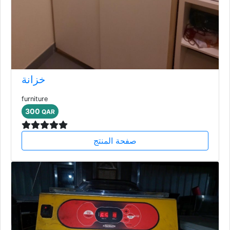
خزانة
furniture
300
QAR
صفحة المنتج