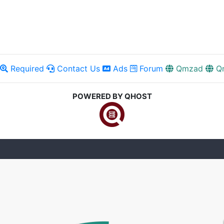
Required
Contact Us
Ads
Forum
Qmzad
Q
POWERED BY QHOST