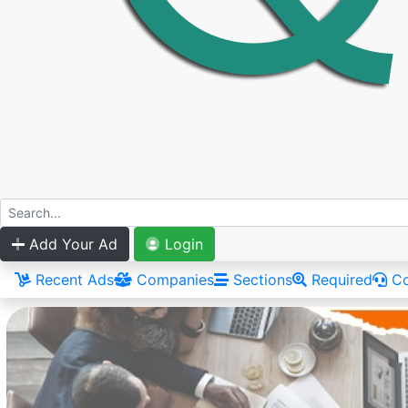
Add Your Ad
Login
Recent Ads
Companies
Sections
Required
Co