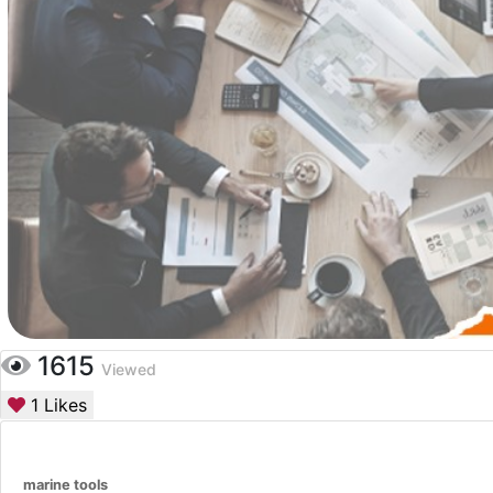
1615
Viewed
1
Likes
marine tools