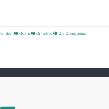
number
Qcars
Qmarket
Qtr Companies