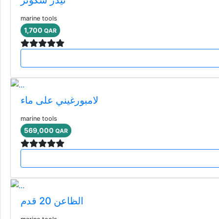
marine tools
1,700
QAR
لامبورغيني على ماء
marine tools
569,000
QAR
الظاعن 20 قدم