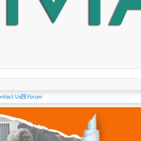
ntact Us
Forum