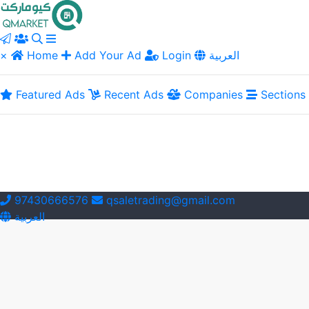
×
Home
Add Your Ad
Login
العربية
Featured Ads
Recent Ads
Companies
Sections
97430666576
qsaletrading@gmail.com
العربية