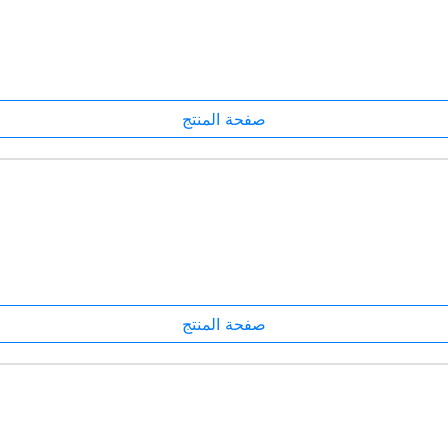
صفحة المنتج
صفحة المنتج