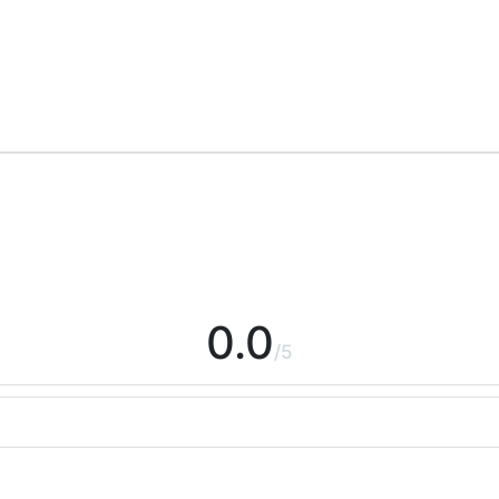
0.0
/5