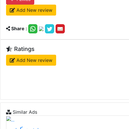
Add New review
Share :
Ratings
Add New review
Similar Ads
تيدر سكوتر