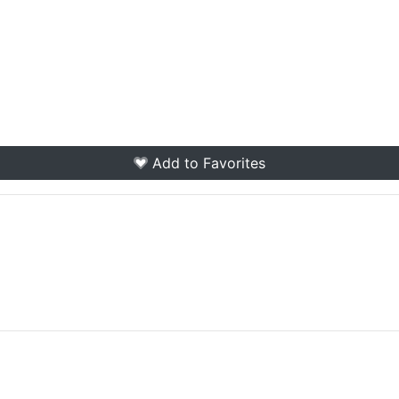
Add to Favorites