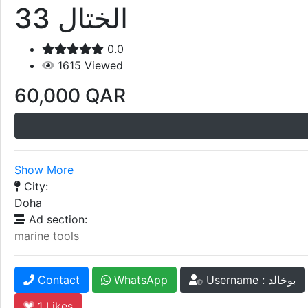
الختال 33
0.0
1615
Viewed
60,000
QAR
Show More
City:
Doha
Ad section:
marine tools
Contact
WhatsApp
Username : بوخالد
1
Likes